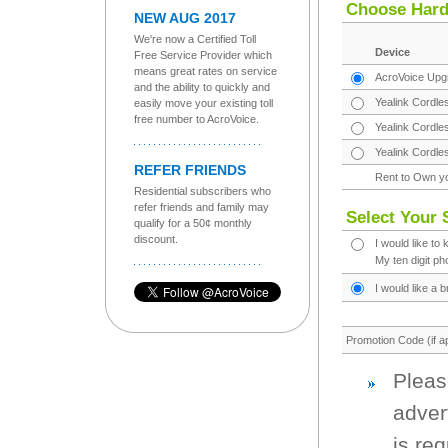
Choose Har
NEW AUG 2017
We're now a Certified Toll
Device
Free Service Provider which
means great rates on service
AcroVoice Upgr
and the ability to quickly and
Yealink Cordle
easily move your existing toll
free number to AcroVoice.
Yealink Cordle
Yealink Cordle
REFER FRIENDS
Rent to Own y
Residential subscribers who
refer friends and family may
Select Your 
qualify for a 50¢ monthly
discount.
I would like to
My ten digit p
I would like a
Promotion Code (if ap
Pleas
adver
is re