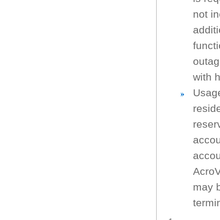
not in
additi
funct
outag
with 
Usage
resid
reser
accou
accou
AcroV
may b
termin