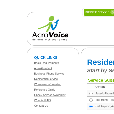
QUICK LINKS
Reside
Basic Requirements
Auto Attendant
Start by S
Business Phone Service
Residential Service
Service Subs
Wholesale Information
Option
Reference Guide
Just-A-Phone P
Check Service Availability
The Home Town 
What is VoIP?
Contact Us
Call Anyone, A