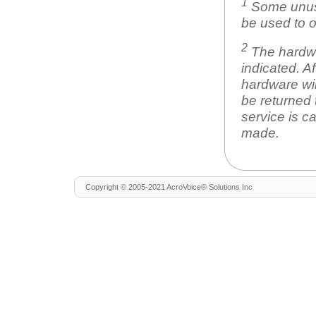
1
Some unuse
be used to o
2
The hardwar
indicated. A
hardware wil
be returned 
service is c
made.
Copyright © 2005-2021 AcroVoice® Solutions Inc